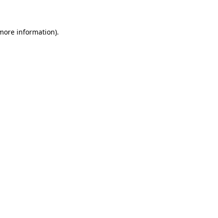
 more information)
.