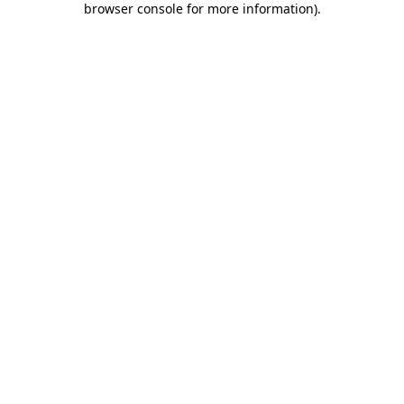
browser console for more information)
.