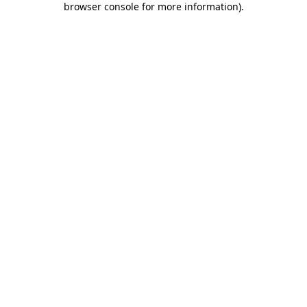
browser console for more information)
.