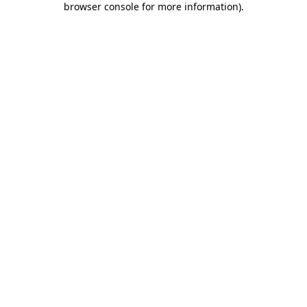
browser console for more information)
.