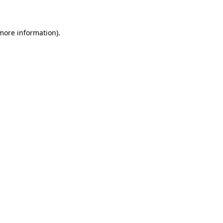
 more information)
.