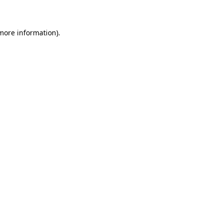
 more information)
.