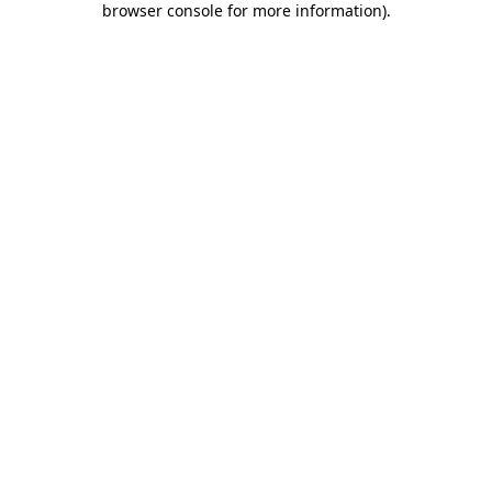
browser console for more information)
.