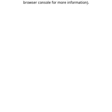
browser console for more information)
.