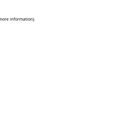
 more information)
.