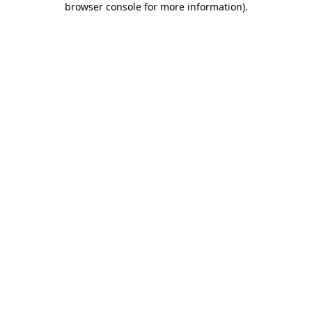
browser console for more information)
.