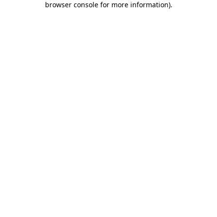
browser console for more information)
.