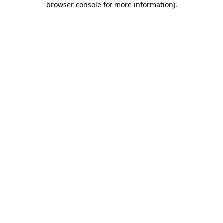
browser console for more information)
.