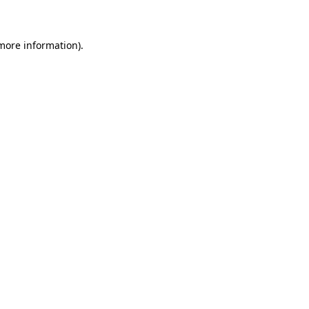
 more information)
.