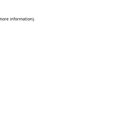
 more information)
.