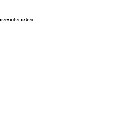
 more information)
.