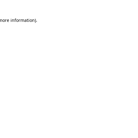
 more information)
.