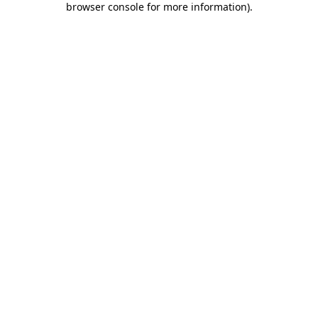
browser console for more information)
.