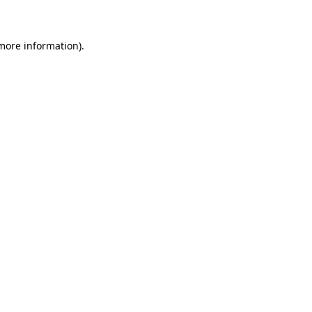
 more information)
.