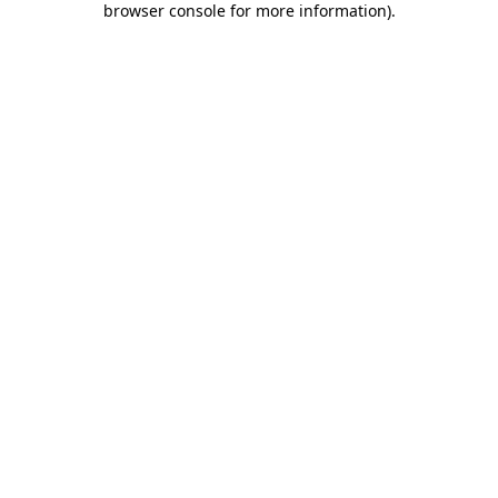
browser console for more information)
.