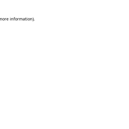
 more information)
.