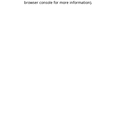
browser console for more information)
.