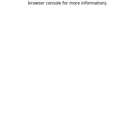
browser console for more information)
.