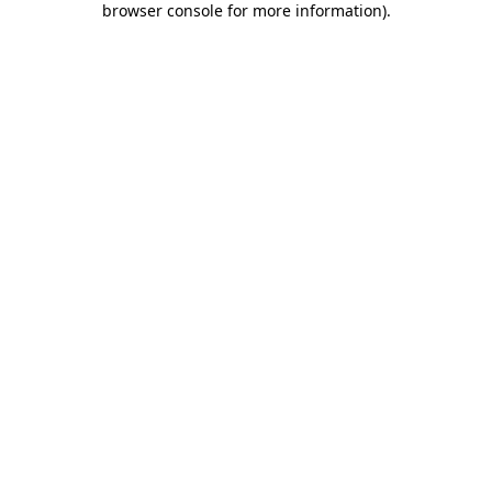
browser console for more information)
.