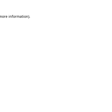
 more information)
.