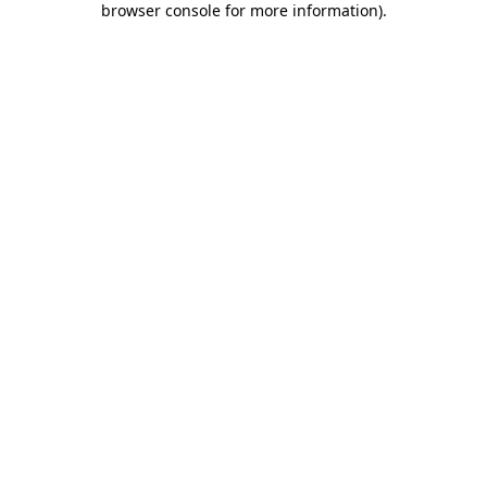
browser console for more information)
.