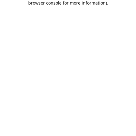
browser console for more information)
.