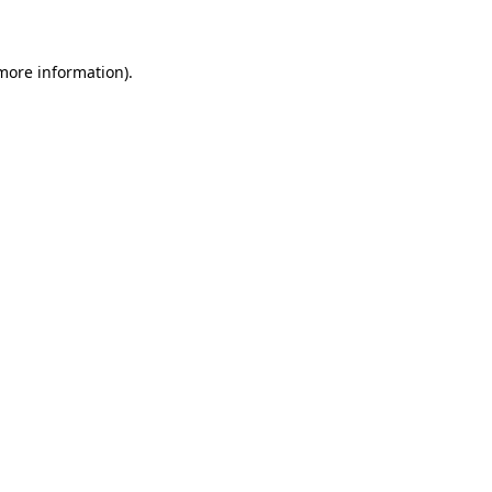
 more information)
.