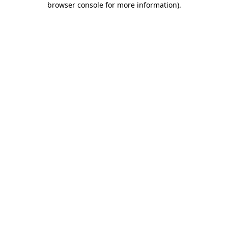
browser console for more information)
.