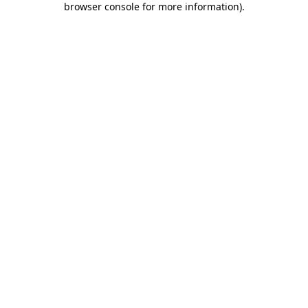
browser console for more information)
.