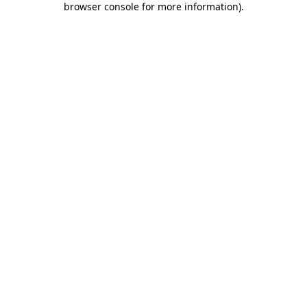
browser console for more information)
.