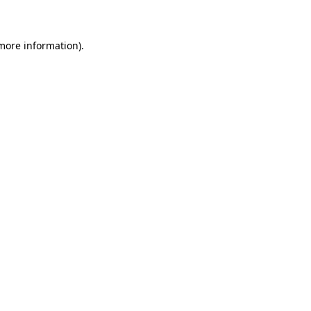
 more information)
.