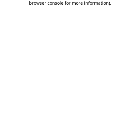
browser console for more information)
.