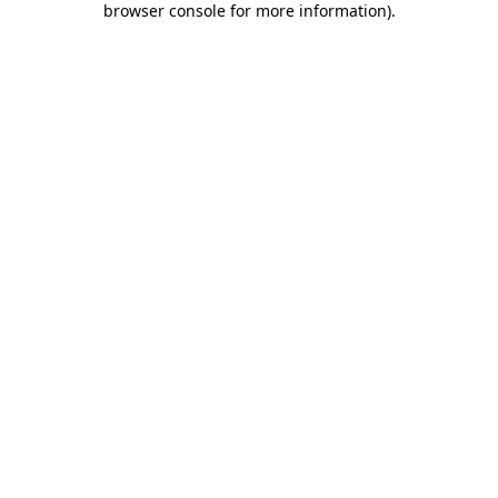
browser console for more information)
.