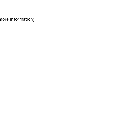
 more information)
.