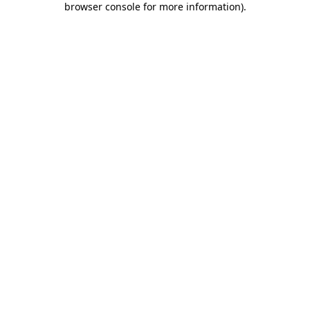
browser console for more information)
.