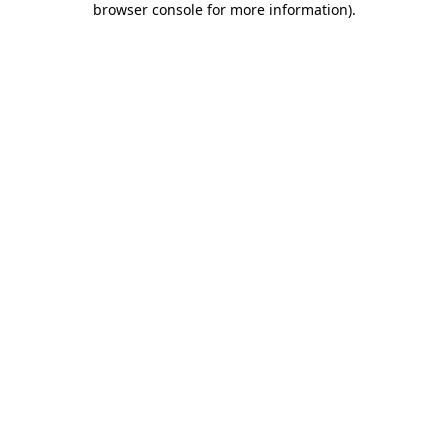
browser console for more information)
.