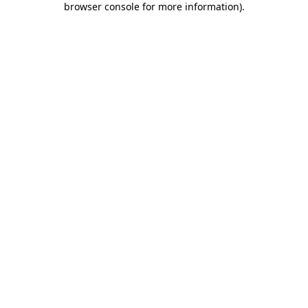
browser console for more information)
.