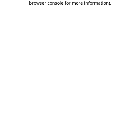
browser console for more information)
.