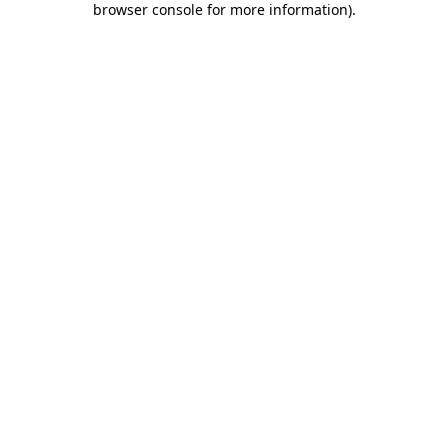
browser console for more information)
.