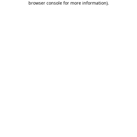
browser console for more information)
.