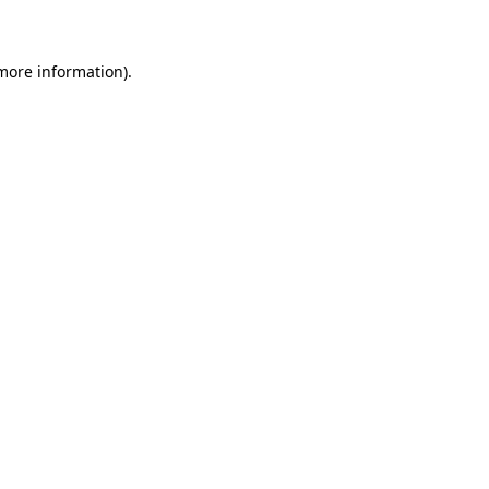
 more information)
.