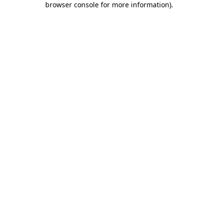
browser console for more information)
.