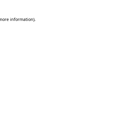
 more information)
.